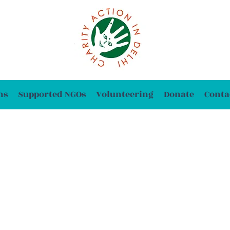
ns
Supported NGOs
Volunteering
Donate
Conta