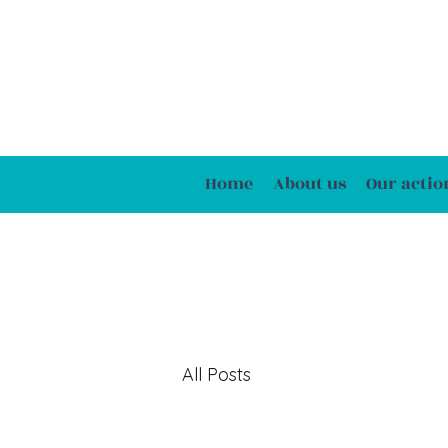
Home
About us
Our actio
All Posts