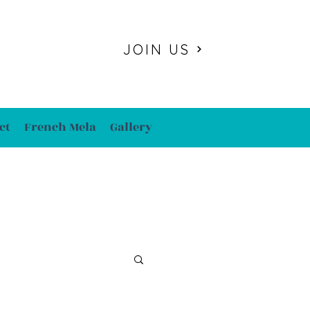
JOIN US
ct
French Mela
Gallery