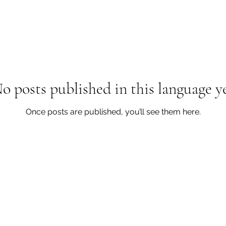
o posts published in this language y
Once posts are published, you’ll see them here.